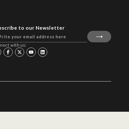
bscribe to our Newsletter
nect with us: