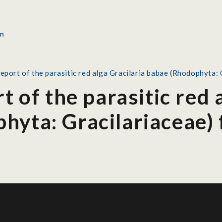
report of the parasitic red alga Gracilaria babae (Rhodophyta:
t of the parasitic red 
hyta: Gracilariaceae)