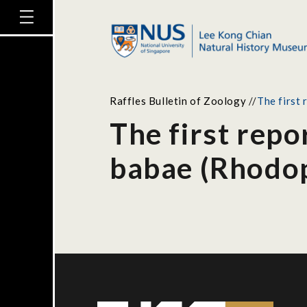
Raffles Bulletin of Zoology
//
The first 
The first repor
babae (Rhodop