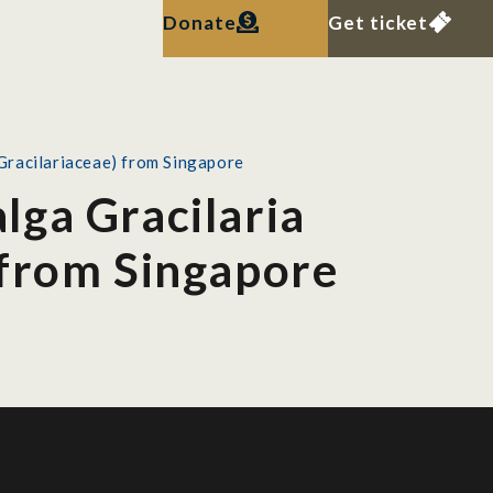
Donate
Get ticket
 Gracilariaceae) from Singapore
alga Gracilaria
 from Singapore