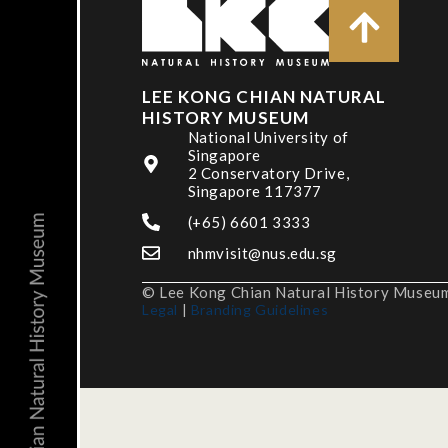
LEE KONG CHIAN NATURAL
HISTORY MUSEUM
National University of
Singapore
2 Conservatory Drive,
Singapore 117377
(+65) 6601 3333
nhmvisit@nus.edu.sg
© Lee Kong Chian Natural History Museum,
Legal
|
Branding Guidelines