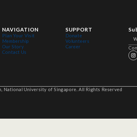
NAVIGATION
SUPPORT
Su
Plan Your Visit
Donate
Membership
Volunteers
Our Story
Career
Con
Contact Us
 National University of Singapore. All Rights Reserved