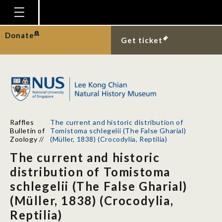
Homepage
Donate
Get ticket
Plan Your Visit
Explore With Us
Gallery
Education
Raffles
The current and historic distribution of
Research
Bulletin of
Tomistoma schlegelii (The False Gharial)
Zoology
//
(Müller, 1838) (Crocodylia, Reptilia)
Publications
The current and historic
Support
distribution of Tomistoma
schlegelii (The False Gharial)
News
(Müller, 1838) (Crocodylia,
Our Story
Reptilia)