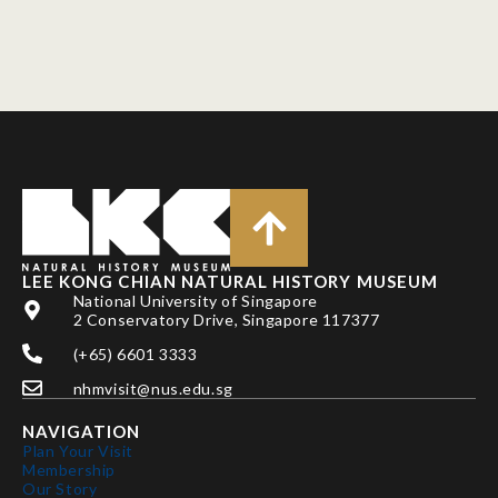
LEE KONG CHIAN NATURAL HISTORY MUSEUM
National University of Singapore
2 Conservatory Drive, Singapore 117377
(+65) 6601 3333
nhmvisit@nus.edu.sg
NAVIGATION
Plan Your Visit
Membership
Our Story