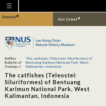
Homepage
Donate
Get ticket
Plan Your Visit
Explore With Us
Gallery
Education
Raffles
The catfishes (Teleostei: Siluriformes) of
Research
Bulletin of
Bentuang Karimun National Park, West
Zoology
//
Kalimantan, Indonesia
Publications
The catfishes (Teleostei:
Support
Siluriformes) of Bentuang
Karimun National Park, West
News
Kalimantan, Indonesia
Our Story