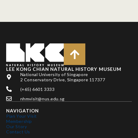
LEE KONG CHIAN NATURAL HISTORY MUSEUM
National University of Singapore
2 Conservatory Drive, Singapore 117377
(+65) 6601 3333
nhmvisit@nus.edu.sg
NAVIGATION
Plan Your Visit
Membership
Our Story
Contact Us