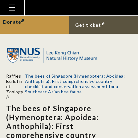
Homepage
Donate
Get ticket
Plan Your Visit
Explore With Us
Gallery
Education
Raffles
The bees of Singapore (Hymenoptera: Apoidea:
Research
Bulletin
Anthophila): First comprehensive country
of
checklist and conservation assessment for a
Publications
Zoology
Southeast Asian bee fauna
//
Support
The bees of Singapore
News
(Hymenoptera: Apoidea:
Anthophila): First
Our Story
comprehensive country