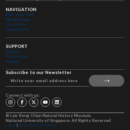
NAVIGATION
Plan Your Visit
Membership
Our Story
Contact Us
SUPPORT
Donate
Volunteers
Career
Subscribe to our Newsletter
Connect with us:
© Lee Kong Chian Natural History Museum,
National University of Singapore. All Rights Reserved
Legal
|
Branding Guidelines