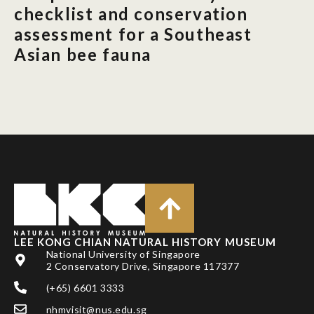
checklist and conservation
assessment for a Southeast
Asian bee fauna
LEE KONG CHIAN NATURAL HISTORY MUSEUM
National University of Singapore
2 Conservatory Drive, Singapore 117377
(+65) 6601 3333
nhmvisit@nus.edu.sg