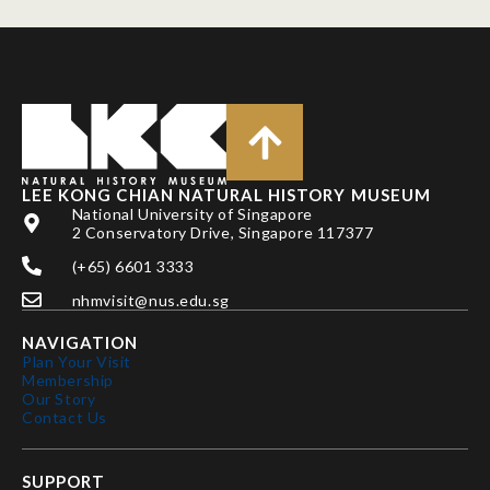
LEE KONG CHIAN NATURAL HISTORY MUSEUM
National University of Singapore
2 Conservatory Drive, Singapore 117377
(+65) 6601 3333
nhmvisit@nus.edu.sg
NAVIGATION
Plan Your Visit
Membership
Our Story
Contact Us
SUPPORT