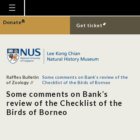
Homepage
Donate
Get ticket
Plan Your Visit
Explore With Us
Gallery
Education
Raffles Bulletin
Some comments on Bank’s review of the
Research
of Zoology
//
Checklist of the Birds of Borneo
Some comments on Bank’s
Publications
review of the Checklist of the
Support
Birds of Borneo
News
Our Story