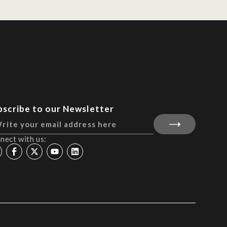
bscribe to our Newsletter
nect with us: