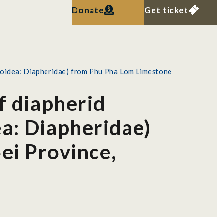
Donate
Get ticket
axoidea: Diapheridae) from Phu Pha Lom Limestone
f diapherid
a: Diapheridae)
ei Province,