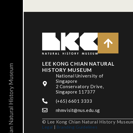
LEE KONG CHIAN NATURAL
HISTORY MUSEUM
National University of
Singapore
2 Conservatory Drive,
Singapore 117377
(+65) 6601 3333
nhmvisit@nus.edu.sg
© Lee Kong Chian Natural History Museum,
Legal
|
Branding Guidelines