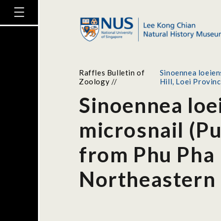
Raffles Bulletin of
Sinoennea loeien
Zoology
//
Hill, Loei Provin
Sinoennea loei
microsnail (P
from Phu Pha 
Northeastern 