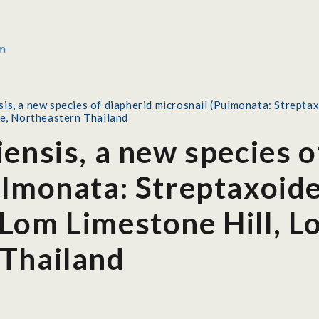
sis, a new species of diapherid microsnail (Pulmonata: Strept
ce, Northeastern Thailand
ensis, a new species o
ulmonata: Streptaxoide
Lom Limestone Hill, Lo
Thailand