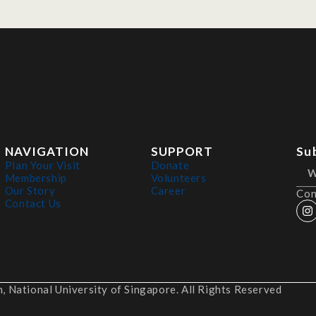
NAVIGATION
SUPPORT
Su
Plan Your Visit
Donate
Membership
Volunteers
Our Story
Career
Con
Contact Us
 National University of Singapore. All Rights Reserved