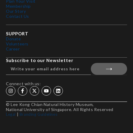
Plan Your Visit
Membership
Our Story
Contact Us
SUPPORT
Donate
Volunteers
Career
Subscribe to our Newsletter
Connect with us:
© Lee Kong Chian Natural History Museum,
National University of Singapore. All Rights Reserved
Legal
|
Branding Guidelines