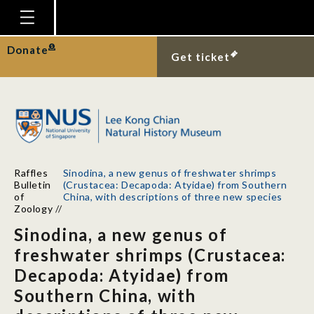
Homepage
Donate
Get ticket
Plan Your Visit
Explore With Us
Gallery
Education
Raffles
Sinodina, a new genus of freshwater shrimps
Research
Bulletin
(Crustacea: Decapoda: Atyidae) from Southern
of
China, with descriptions of three new species
Publications
Zoology
//
Sinodina, a new genus of
Support
freshwater shrimps (Crustacea:
News
Decapoda: Atyidae) from
Our Story
Southern China, with