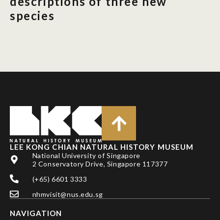
descriptions of three new
species
LEE KONG CHIAN NATURAL HISTORY MUSEUM
National University of Singapore
2 Conservatory Drive, Singapore 117377
(+65) 6601 3333
nhmvisit@nus.edu.sg
NAVIGATION