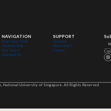
NAVIGATION
SUPPORT
Su
Plan Your Visit
Donate
Membership
Volunteers
Our Story
Career
Con
Contact Us
 National University of Singapore. All Rights Reserved