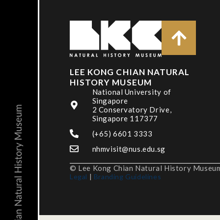
LEE KONG CHIAN NATURAL
HISTORY MUSEUM
National University of
Singapore
2 Conservatory Drive,
Singapore 117377
(+65) 6601 3333
nhmvisit@nus.edu.sg
© Lee Kong Chian Natural History Museum,
Legal
|
Branding Guidelines