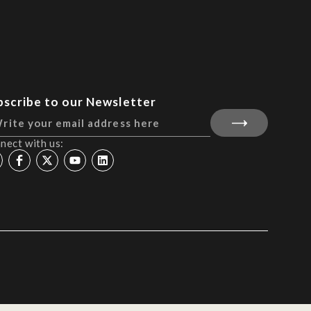
bscribe to our Newsletter
nect with us: