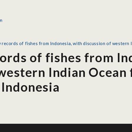
 records of fishes from Indonesia, with discussion of western 
ords of fishes from In
western Indian Ocean f
 Indonesia