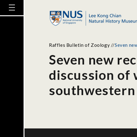
Raffles Bulletin of Zoology
//
Seven new
Seven new rec
discussion of 
southwestern