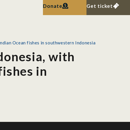
Donate
Get ticket
Indian Ocean fishes in southwestern Indonesia
donesia, with
ishes in