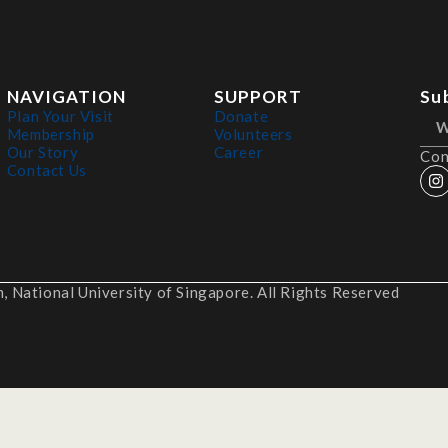
NAVIGATION
SUPPORT
Su
Plan Your Visit
Donate
Membership
Volunteers
Our Story
Career
Con
Contact Us
 National University of Singapore. All Rights Reserved