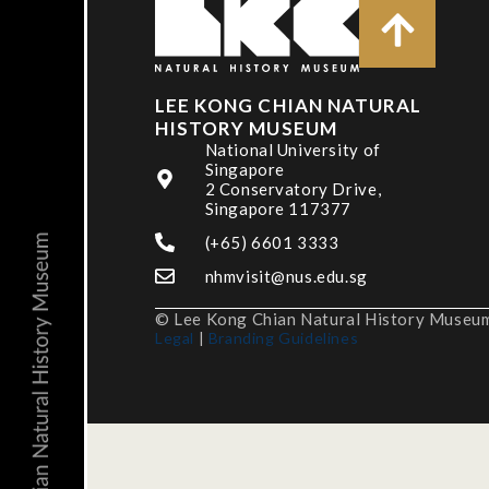
LEE KONG CHIAN NATURAL
HISTORY MUSEUM
National University of
Singapore
2 Conservatory Drive,
Singapore 117377
(+65) 6601 3333
nhmvisit@nus.edu.sg
© Lee Kong Chian Natural History Museum,
Legal
|
Branding Guidelines