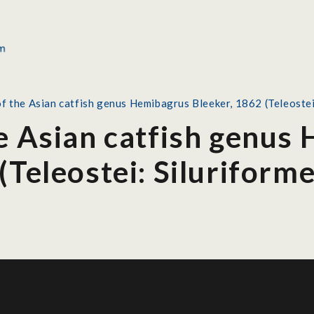
f the Asian catfish genus Hemibagrus Bleeker, 1862 (Teleostei
he Asian catfish genus
(Teleostei: Siluriform