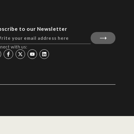
bscribe to our Newsletter
nect with us: