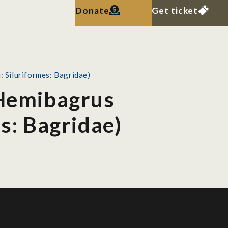
Donate
Get ticket
: Siluriformes: Bagridae)
 Hemibagrus
es: Bagridae)