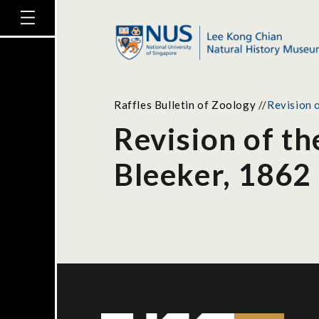
Raffles Bulletin of Zoology
//
Revision o
Revision of t
Bleeker, 1862 