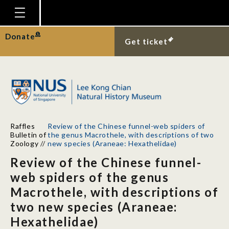
Homepage
Donate
Get ticket
Plan Your Visit
Explore With Us
Gallery
Education
Raffles
Review of the Chinese funnel-web spiders of
Research
Bulletin of
the genus Macrothele, with descriptions of two
Zoology
//
new species (Araneae: Hexathelidae)
Publications
Review of the Chinese funnel-
Support
web spiders of the genus
Macrothele, with descriptions of
News
two new species (Araneae:
Our Story
Hexathelidae)