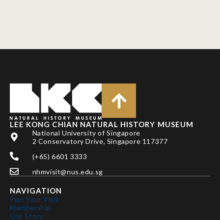
LEE KONG CHIAN NATURAL HISTORY MUSEUM
National University of Singapore
2 Conservatory Drive, Singapore 117377
(+65) 6601 3333
nhmvisit@nus.edu.sg
NAVIGATION
Plan Your Visit
Membership
Our Story