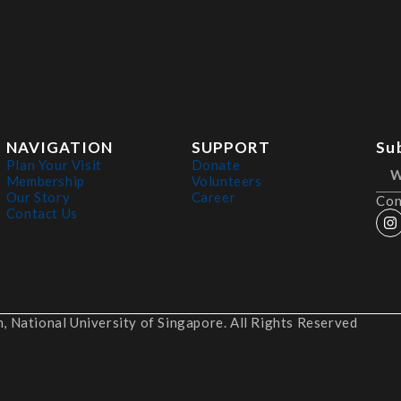
NAVIGATION
SUPPORT
Su
Plan Your Visit
Donate
Membership
Volunteers
Our Story
Career
Con
Contact Us
 National University of Singapore. All Rights Reserved