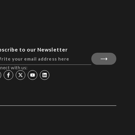
bscribe to our Newsletter
nect with us: