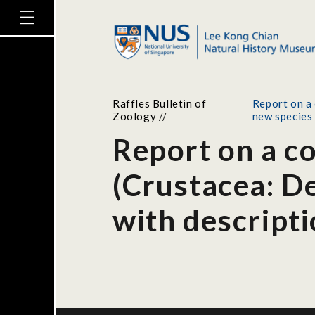
Raffles Bulletin of
Report on a 
Zoology
//
new species
Report on a c
(Crustacea: De
with descripti