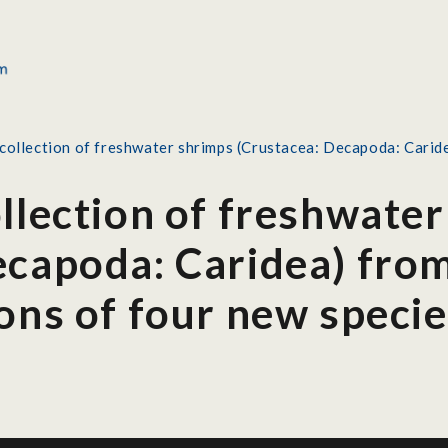
collection of freshwater shrimps (Crustacea: Decapoda: Caridea
ollection of freshwate
capoda: Caridea) from
ons of four new speci