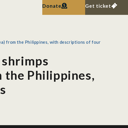
Donate
Get ticket
) from the Philippines, with descriptions of four
r shrimps
 the Philippines,
es