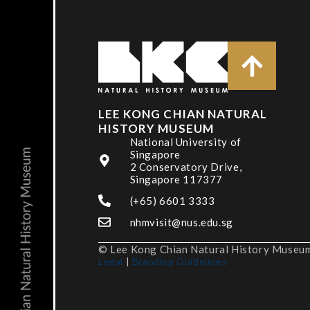
LEE KONG CHIAN NATURAL
HISTORY MUSEUM
National University of
Singapore
2 Conservatory Drive,
Singapore 117377
(+65) 6601 3333
nhmvisit@nus.edu.sg
© Lee Kong Chian Natural History Museum,
Legal
|
Branding Guidelines