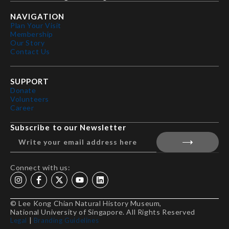
NAVIGATION
Plan Your Visit
Membership
Our Story
Contact Us
SUPPORT
Donate
Volunteers
Career
Subscribe to our Newsletter
Connect with us:
© Lee Kong Chian Natural History Museum,
National University of Singapore. All Rights Reserved
Legal
|
Branding Guidelines