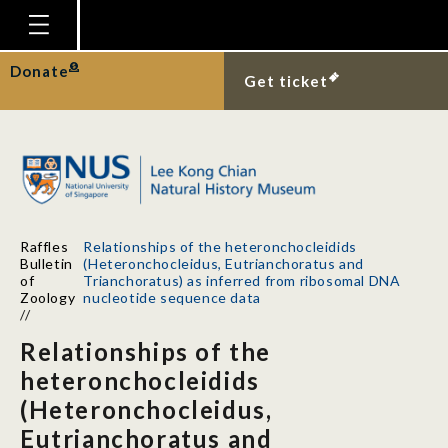
Homepage
Donate
Get ticket
Plan Your Visit
Explore With Us
Gallery
Education
Raffles
Relationships of the heteronchocleidids
Research
Bulletin
(Heteronchocleidus, Eutrianchoratus and
of
Trianchoratus) as inferred from ribosomal DNA
Publications
Zoology
nucleotide sequence data
//
Support
Relationships of the
News
heteronchocleidids
(Heteronchocleidus,
Our Story
Eutrianchoratus and