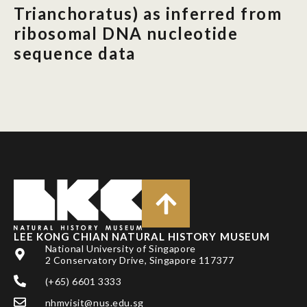
Trianchoratus) as inferred from
ribosomal DNA nucleotide
sequence data
LEE KONG CHIAN NATURAL HISTORY MUSEUM
National University of Singapore
2 Conservatory Drive, Singapore 117377
(+65) 6601 3333
nhmvisit@nus.edu.sg