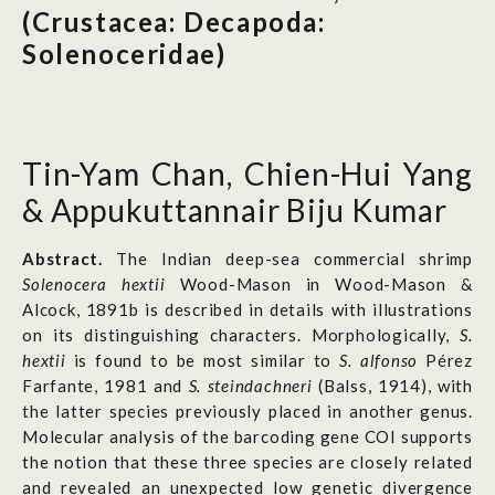
(Crustacea: Decapoda:
Solenoceridae)
Tin-Yam Chan, Chien-Hui Yang
& Appukuttannair Biju Kumar
Abstract.
The Indian deep-sea commercial shrimp
Solenocera hextii
Wood-Mason in Wood-Mason &
Alcock, 1891b is described in details with illustrations
on its distinguishing characters. Morphologically,
S.
hextii
is found to be most similar to
S. alfonso
Pérez
Farfante, 1981 and
S. steindachneri
(Balss, 1914), with
the latter species previously placed in another genus.
Molecular analysis of the barcoding gene COI supports
the notion that these three species are closely related
and revealed an unexpected low genetic divergence