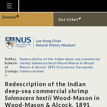
Homepage
Donate
Get ticket
Plan Your Visit
Explore With Us
Gallery
Education
Raffles
Redescription of the Indian deep-sea commercial
Research
Bulletin
shrimp
Solenocera hextii
Wood-Mason in Wood-
of
Mason & Alcock, 1891 (Crustacea: Decapoda:
Publications
Zoology
Solenoceridae)
//
Support
Redescription of the Indian
News
deep-sea commercial shrimp
Solenocera hextii
Wood-Mason in
Our Story
Wood-Mason & Alcock, 1891