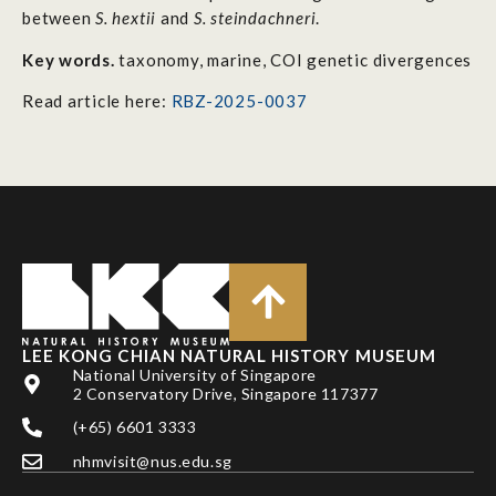
between
S. hextii
and
S. steindachneri
.
Key words.
taxonomy, marine, COI genetic divergences
Read article here:
RBZ-2025-0037
LEE KONG CHIAN NATURAL HISTORY MUSEUM
National University of Singapore
2 Conservatory Drive, Singapore 117377
(+65) 6601 3333
nhmvisit@nus.edu.sg