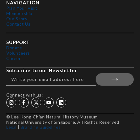
NAVIGATION
Plan Your Visit
Membership
Our Story
Contact Us
SUPPORT
Donate
Volunteers
Career
Subscribe to our Newsletter
Connect with us:
© Lee Kong Chian Natural History Museum,
National University of Singapore. All Rights Reserved
Legal
|
Branding Guidelines