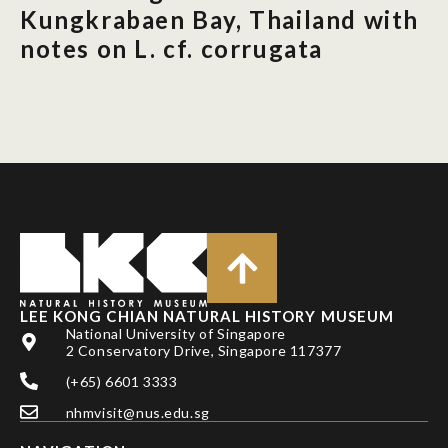
Kungkrabaen Bay, Thailand with
notes on L. cf. corrugata
LEE KONG CHIAN NATURAL HISTORY MUSEUM
National University of Singapore
2 Conservatory Drive, Singapore 117377
(+65) 6601 3333
nhmvisit@nus.edu.sg