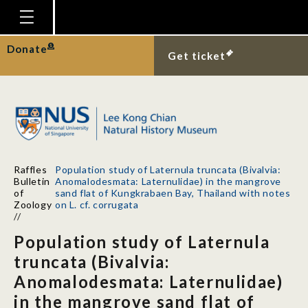
Homepage
Donate
Get ticket
Plan Your Visit
Explore With Us
Gallery
Education
Raffles
Population study of Laternula truncata (Bivalvia:
Research
Bulletin
Anomalodesmata: Laternulidae) in the mangrove
of
sand flat of Kungkrabaen Bay, Thailand with notes
Publications
Zoology
on L. cf. corrugata
//
Support
Population study of Laternula
News
truncata (Bivalvia:
Anomalodesmata: Laternulidae)
Our Story
in the mangrove sand flat of