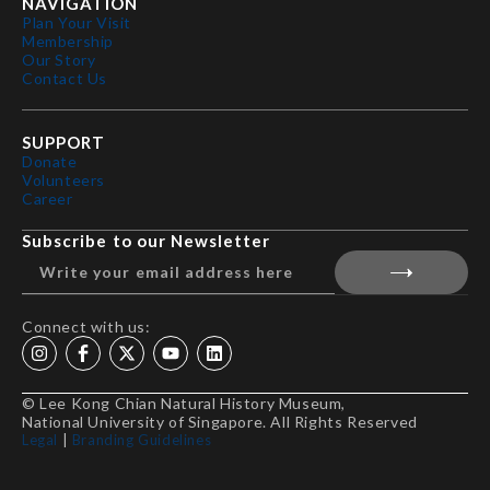
NAVIGATION
Plan Your Visit
Membership
Our Story
Contact Us
SUPPORT
Donate
Volunteers
Career
Subscribe to our Newsletter
Connect with us:
© Lee Kong Chian Natural History Museum,
National University of Singapore. All Rights Reserved
Legal
|
Branding Guidelines