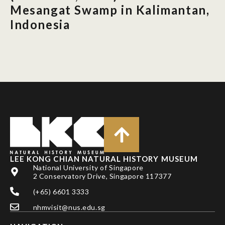
Mesangat Swamp in Kalimantan,
Indonesia
LEE KONG CHIAN NATURAL HISTORY MUSEUM
National University of Singapore
2 Conservatory Drive, Singapore 117377
(+65) 6601 3333
nhmvisit@nus.edu.sg