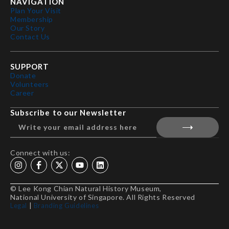
NAVIGATION
Plan Your Visit
Membership
Our Story
Contact Us
SUPPORT
Donate
Volunteers
Career
Subscribe to our Newsletter
Connect with us:
© Lee Kong Chian Natural History Museum,
National University of Singapore. All Rights Reserved
Legal
|
Branding Guidelines