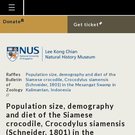
Homepage
Donate
Get ticket
Plan Your Visit
Explore With Us
Gallery
Education
Raffles
Population size, demography and diet of the
Research
Bulletin
Siamese crocodile, Crocodylus siamensis
of
(Schneider, 1801) in the Mesangat Swamp in
Publications
Zoology
Kalimantan, Indonesia
//
Support
Population size, demography
News
and diet of the Siamese
crocodile, Crocodylus siamensis
Our Story
(Schneider, 1801) in the