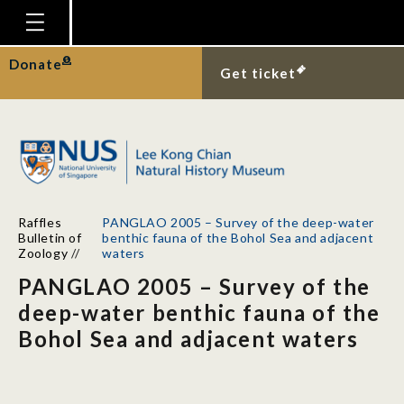
Homepage
Donate
Get ticket
Plan Your Visit
Explore With Us
Gallery
Education
Raffles
PANGLAO 2005 – Survey of the deep-water
Research
Bulletin of
benthic fauna of the Bohol Sea and adjacent
Zoology
//
waters
Publications
PANGLAO 2005 – Survey of the
Support
deep-water benthic fauna of the
Bohol Sea and adjacent waters
News
Our Story