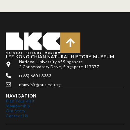
LEE KONG CHIAN NATURAL HISTORY MUSEUM
National University of Singapore
2 Conservatory Drive, Singapore 117377
(+65) 6601 3333
nhmvisit@nus.edu.sg
NAVIGATION
Plan Your Visit
Membership
Our Story
Contact Us