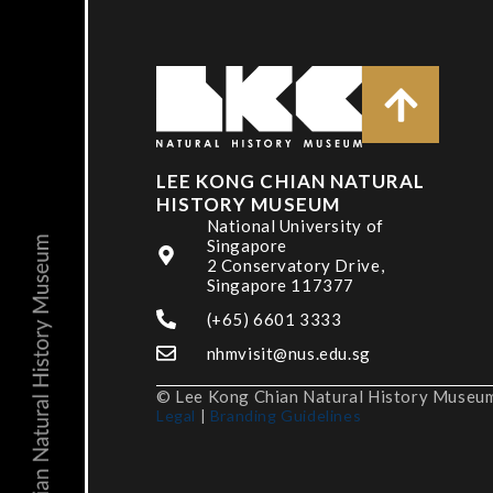
LEE KONG CHIAN NATURAL
HISTORY MUSEUM
National University of
Singapore
2 Conservatory Drive,
Singapore 117377
(+65) 6601 3333
nhmvisit@nus.edu.sg
© Lee Kong Chian Natural History Museum,
Legal
|
Branding Guidelines