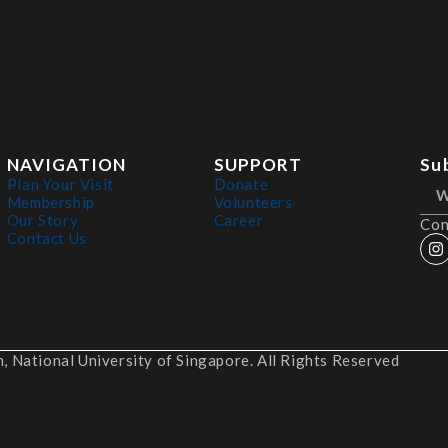
NAVIGATION
SUPPORT
Su
Plan Your Visit
Donate
Membership
Volunteers
Our Story
Career
Con
Contact Us
 National University of Singapore. All Rights Reserved