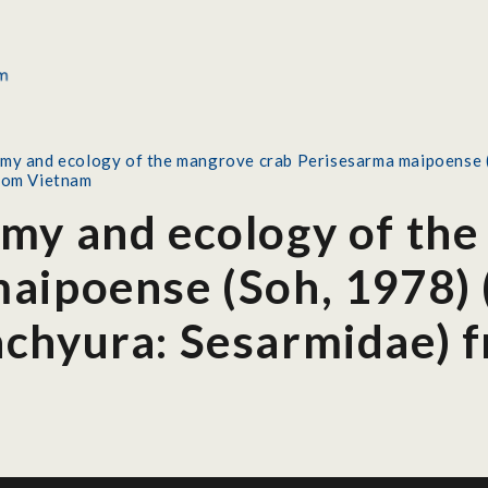
my and ecology of the mangrove crab Perisesarma maipoense 
rom Vietnam
my and ecology of the
aipoense (Soh, 1978) 
chyura: Sesarmidae) 