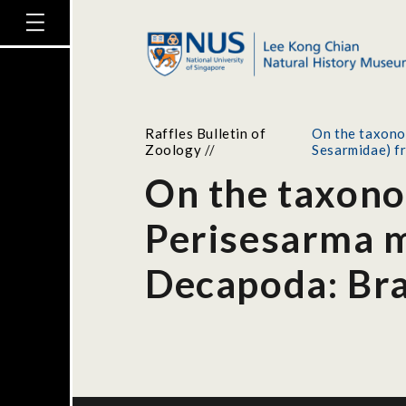
Raffles Bulletin of
On the taxono
Zoology
//
Sesarmidae) f
On the taxono
Perisesarma m
Decapoda: Bra