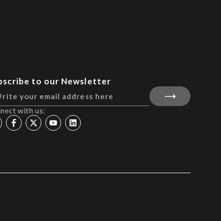
bscribe to our Newsletter
nect with us: