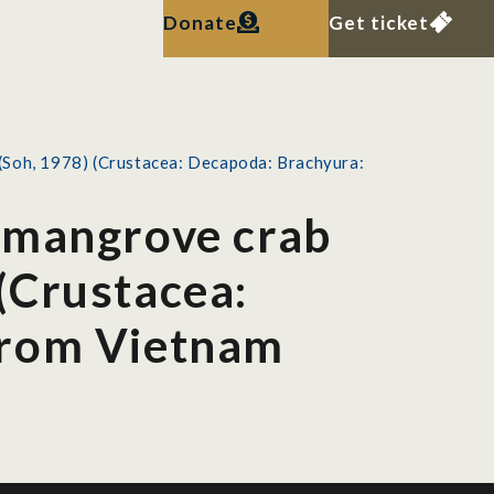
Donate
Get ticket
(Soh, 1978) (Crustacea: Decapoda: Brachyura:
 mangrove crab
(Crustacea:
from Vietnam