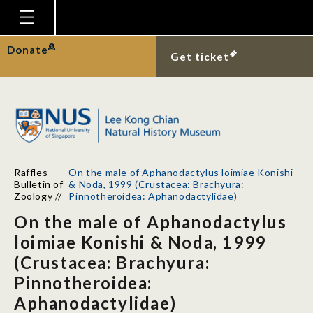
Homepage
Donate
Get ticket
Plan Your Visit
Explore With Us
Gallery
Education
Raffles
On the male of Aphanodactylus loimiae Konishi
Research
Bulletin of
& Noda, 1999 (Crustacea: Brachyura:
Zoology
//
Pinnotheroidea: Aphanodactylidae)
Publications
On the male of Aphanodactylus
Support
loimiae Konishi & Noda, 1999
(Crustacea: Brachyura:
News
Pinnotheroidea:
Our Story
Aphanodactylidae)