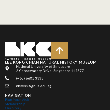
LEE KONG CHIAN NATURAL HISTORY MUSEUM
National University of Singapore
2 Conservatory Drive, Singapore 117377
(+65) 6601 3333
nhmvisit@nus.edu.sg
NAVIGATION
Plan Your Visit
Membership
Our Story