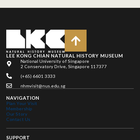
LEE KONG CHIAN NATURAL HISTORY MUSEUM
National University of Singapore
2 Conservatory Drive, Singapore 117377
(+65) 6601 3333
nhmvisit@nus.edu.sg
NAVIGATION
Plan Your Visit
Membership
Our Story
Contact Us
SUPPORT