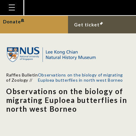
Homepage
Donate
Get ticket
Plan Your Visit
Explore With Us
Gallery
Education
Raffles Bulletin
Observations on the biology of migrating
Research
of Zoology
//
Euploea butterflies in north west Borneo
Observations on the biology of
Publications
migrating Euploea butterflies in
Support
north west Borneo
News
Our Story