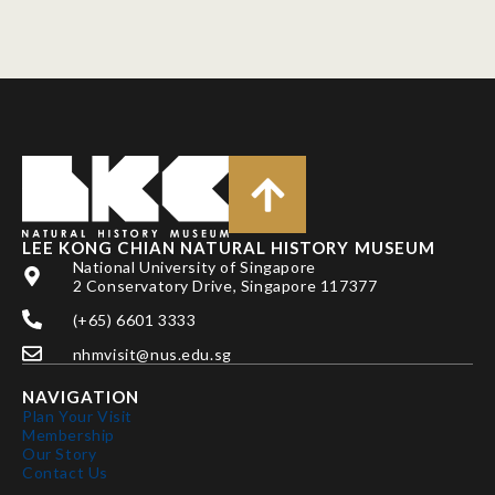
LEE KONG CHIAN NATURAL HISTORY MUSEUM
National University of Singapore
2 Conservatory Drive, Singapore 117377
(+65) 6601 3333
nhmvisit@nus.edu.sg
NAVIGATION
Plan Your Visit
Membership
Our Story
Contact Us