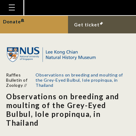
Homepage
Donate
Get ticket
Plan Your Visit
Explore With Us
Gallery
Education
Raffles
Observations on breeding and moulting of
Research
Bulletin of
the Grey-Eyed Bulbul, Iole propinqua, in
Zoology
//
Thailand
Publications
Observations on breeding and
Support
moulting of the Grey-Eyed
Bulbul, Iole propinqua, in
News
Thailand
Our Story