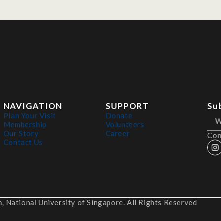
NAVIGATION
SUPPORT
Su
Plan Your Visit
Donate
Membership
Volunteers
Our Story
Career
Con
Contact Us
 National University of Singapore. All Rights Reserved