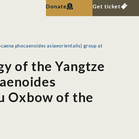
Donate
Get ticket
ocaena phocaenoides asiaeorientalis) group at
gy of the Yangtze
caenoides
ou Oxbow of the