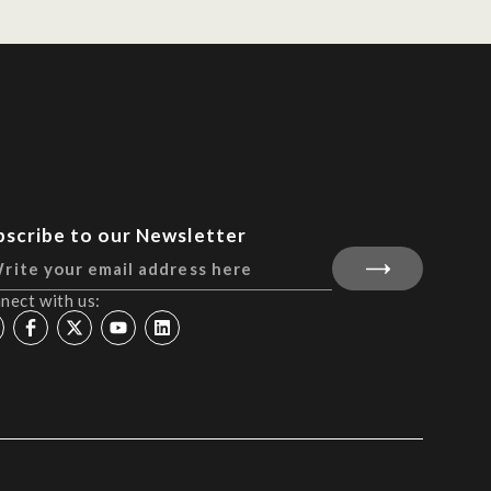
bscribe to our Newsletter
nect with us: