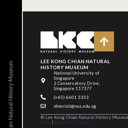
LEE KONG CHIAN NATURAL
HISTORY MUSEUM
National University of
Singapore
2 Conservatory Drive,
Singapore 117377
(+65) 6601 3333
nhmvisit@nus.edu.sg
© Lee Kong Chian Natural History Museum,
Legal
|
Branding Guidelines