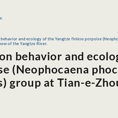
behavior and ecology of the Yangtze finless porpoise (Neoph
ow of the Yangtze River.
on behavior and ecolo
ise (Neophocaena pho
is) group at Tian-e-Zh