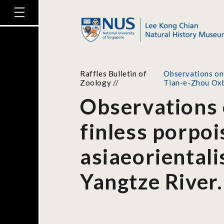
Raffles Bulletin of
Observations on 
Zoology
//
Tian-e-Zhou Oxb
Observations 
finless porpo
asiaeoriental
Yangtze River.