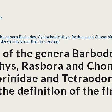
he genera Barbodes, Cyclocheilichthys, Rasbora and Chonerhin
he definition of the first reviser
of the genera Barbod
thys, Rasbora and Cho
prinidae and Tetraodon
e definition of the fi