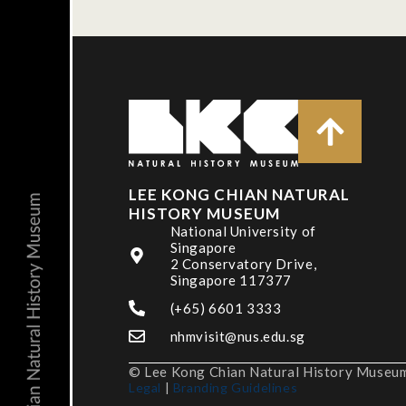
LEE KONG CHIAN NATURAL
HISTORY MUSEUM
National University of
Singapore
2 Conservatory Drive,
Singapore 117377
(+65) 6601 3333
nhmvisit@nus.edu.sg
© Lee Kong Chian Natural History Museum,
Legal
|
Branding Guidelines