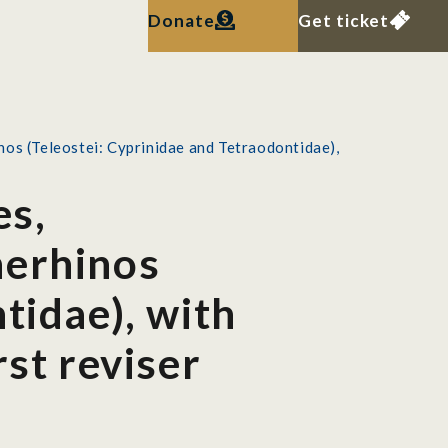
Donate
Get ticket
os (Teleostei: Cyprinidae and Tetraodontidae),
es,
nerhinos
tidae), with
rst reviser