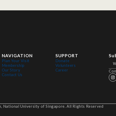
NAVIGATION
SUPPORT
Su
Plan Your Visit
Donate
Membership
Volunteers
Our Story
Career
Con
Contact Us
 National University of Singapore. All Rights Reserved