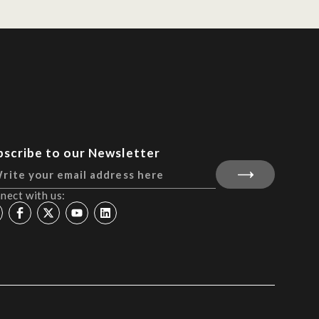
bscribe to our Newsletter
nect with us: