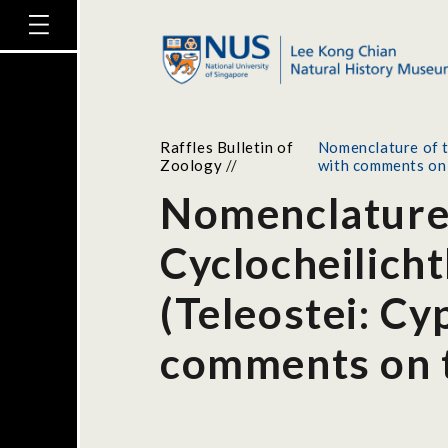
Raffles Bulletin of
Nomenclature of t
Zoology
//
with comments on t
Nomenclature 
Cyclocheilich
(Teleostei: Cy
comments on th