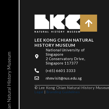
LEE KONG CHIAN NATURAL
HISTORY MUSEUM
National University of
Singapore
2 Conservatory Drive,
Singapore 117377
(+65) 6601 3333
nhmvisit@nus.edu.sg
© Lee Kong Chian Natural History Museum,
Legal
|
Branding Guidelines