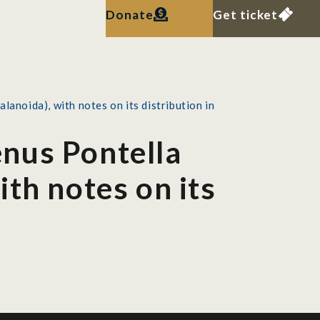
Donate
Get ticket
noida), with notes on its distribution in
nus Pontella
th notes on its