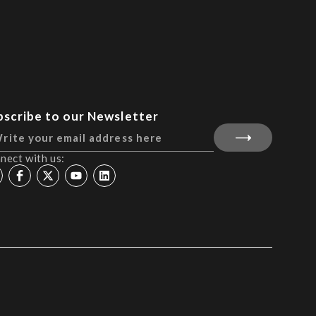
bscribe to our Newsletter
nect with us: