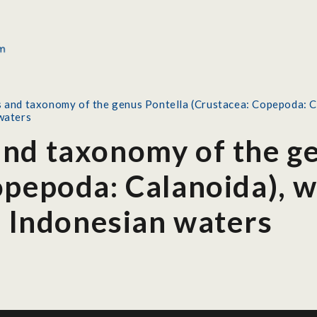
and taxonomy of the genus Pontella (Crustacea: Copepoda: Cala
waters
nd taxonomy of the ge
pepoda: Calanoida), wi
n Indonesian waters