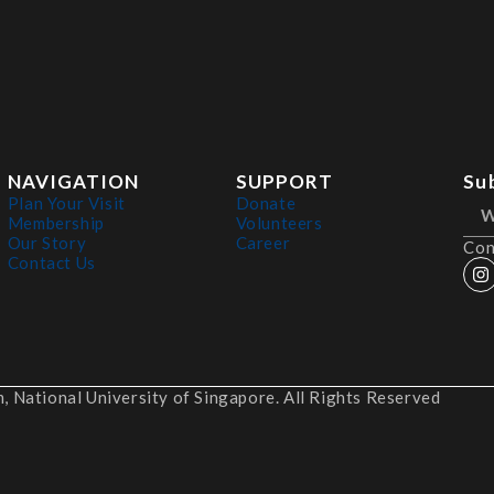
NAVIGATION
SUPPORT
Su
Plan Your Visit
Donate
Membership
Volunteers
Our Story
Career
Con
Contact Us
 National University of Singapore. All Rights Reserved