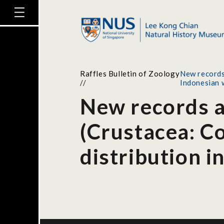
Raffles Bulletin of Zoology
New records 
//
Indonesian 
New records a
(Crustacea: Co
distribution i