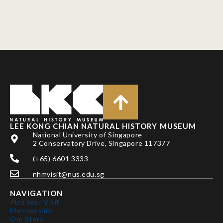
LEE KONG CHIAN NATURAL HISTORY MUSEUM
National University of Singapore
2 Conservatory Drive, Singapore 117377
(+65) 6601 3333
nhmvisit@nus.edu.sg
NAVIGATION
Plan Your Visit
Membership
Our Story