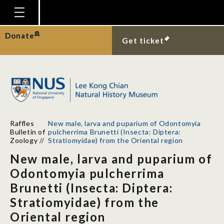
Homepage
Donate
Get ticket
Plan Your Visit
Explore With Us
Gallery
Education
Raffles
New male, larva and puparium of Odontomyia
Research
Bulletin of
pulcherrima Brunetti (Insecta: Diptera:
Zoology
//
Stratiomyidae) from the Oriental region
Publications
New male, larva and puparium of
Support
Odontomyia pulcherrima
Brunetti (Insecta: Diptera:
News
Stratiomyidae) from the
Our Story
Oriental region