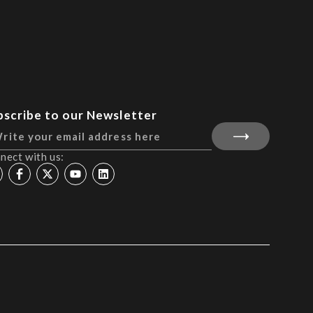
bscribe to our Newsletter
nect with us: