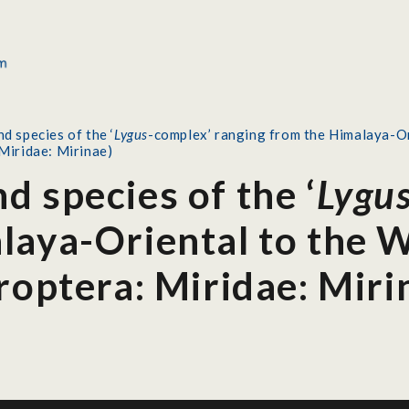
d species of the ‘
Lygus
-complex’ ranging from the Himalaya-Or
Miridae: Mirinae)
 species of the ‘
Lygu
laya-Oriental to the W
roptera: Miridae: Miri