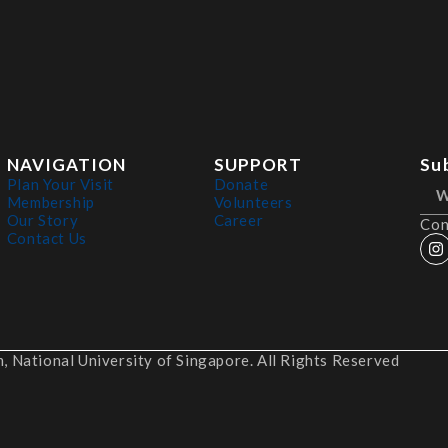
NAVIGATION
SUPPORT
Su
Plan Your Visit
Donate
Membership
Volunteers
Our Story
Career
Con
Contact Us
 National University of Singapore. All Rights Reserved