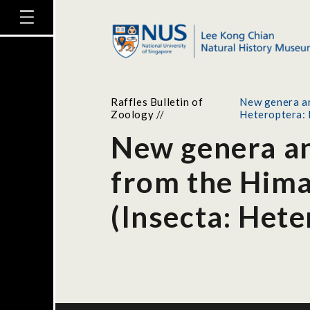
Raffles Bulletin of
New genera an
Zoology
//
Heteroptera: 
New genera and
from the Hima
(Insecta: Hete