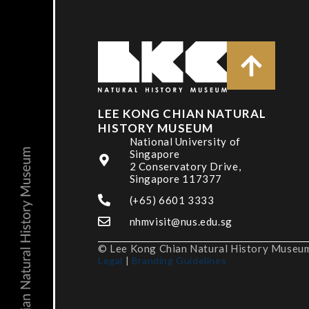
LEE KONG CHIAN NATURAL
HISTORY MUSEUM
National University of
Singapore
2 Conservatory Drive,
Singapore 117377
(+65) 6601 3333
nhmvisit@nus.edu.sg
© Lee Kong Chian Natural History Museum,
Legal
|
Branding Guidelines