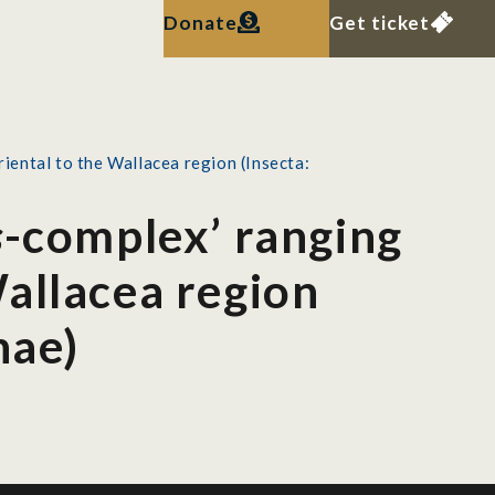
Donate
Get ticket
iental to the Wallacea region (Insecta:
s
-complex’ ranging
allacea region
nae)