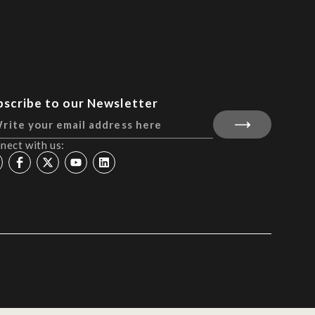
bscribe to our Newsletter
nect with us: