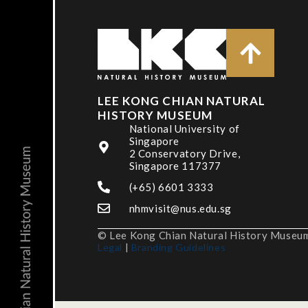
LEE KONG CHIAN NATURAL
HISTORY MUSEUM
National University of
Singapore
2 Conservatory Drive,
Singapore 117377
(+65) 6601 3333
nhmvisit@nus.edu.sg
© Lee Kong Chian Natural History Museum,
Legal
|
Branding Guidelines