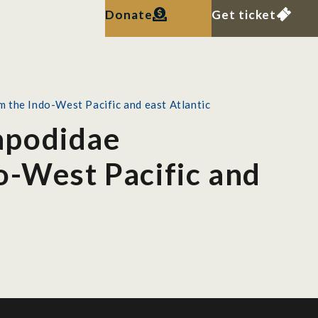
Donate
Get ticket
 the Indo-West Pacific and east Atlantic
apodidae
o-West Pacific and