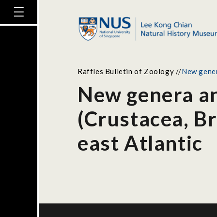
Raffles Bulletin of Zoology
//
New gener
New genera an
(Crustacea, B
east Atlantic