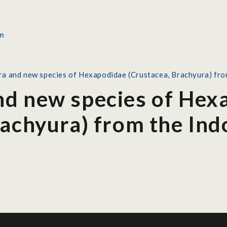
a and new species of Hexapodidae (Crustacea, Brachyura) from
d new species of Hex
rachyura) from the Ind