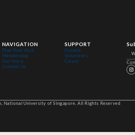
NAVIGATION
SUPPORT
Su
Plan Your Visit
Donate
Membership
Volunteers
Our Story
Career
Con
Contact Us
 National University of Singapore. All Rights Reserved