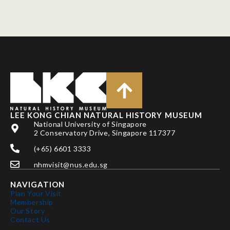
LEE KONG CHIAN NATURAL HISTORY MUSEUM
National University of Singapore
2 Conservatory Drive, Singapore 117377
(+65) 6601 3333
nhmvisit@nus.edu.sg
NAVIGATION
Plan Your Visit
Membership
Our Story
Contact Us