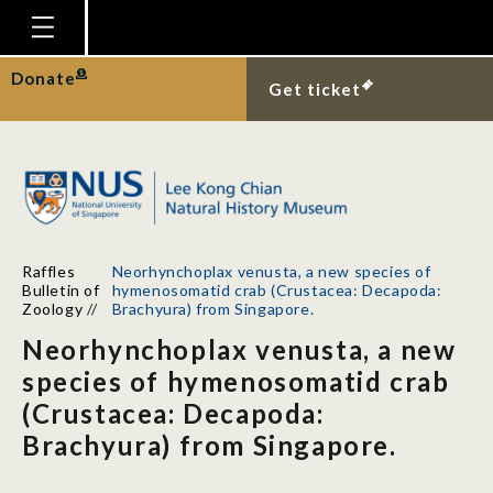
Homepage
Donate
Get ticket
Plan Your Visit
Explore With Us
Gallery
Education
Raffles
Neorhynchoplax venusta, a new species of
Research
Bulletin of
hymenosomatid crab (Crustacea: Decapoda:
Zoology
//
Brachyura) from Singapore.
Publications
Neorhynchoplax venusta, a new
Support
species of hymenosomatid crab
(Crustacea: Decapoda:
News
Brachyura) from Singapore.
Our Story