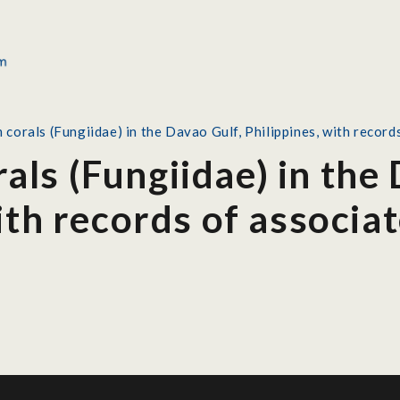
orals (Fungiidae) in the Davao Gulf, Philippines, with record
ls (Fungiidae) in the 
ith records of associa