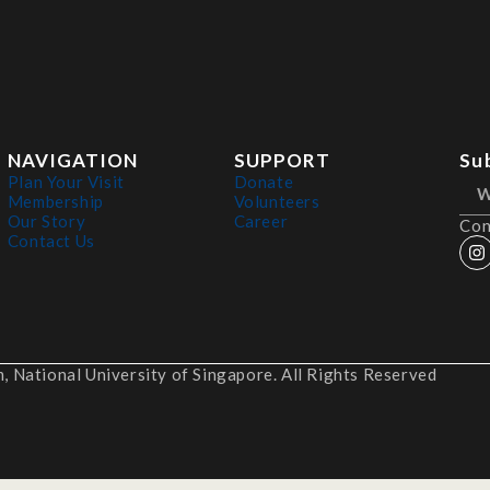
NAVIGATION
SUPPORT
Su
Plan Your Visit
Donate
Membership
Volunteers
Our Story
Career
Con
Contact Us
 National University of Singapore. All Rights Reserved