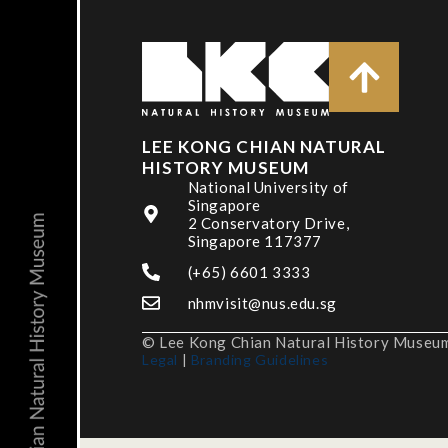
LEE KONG CHIAN NATURAL
HISTORY MUSEUM
National University of
Singapore
2 Conservatory Drive,
Singapore 117377
(+65) 6601 3333
nhmvisit@nus.edu.sg
© Lee Kong Chian Natural History Museum,
Legal
|
Branding Guidelines