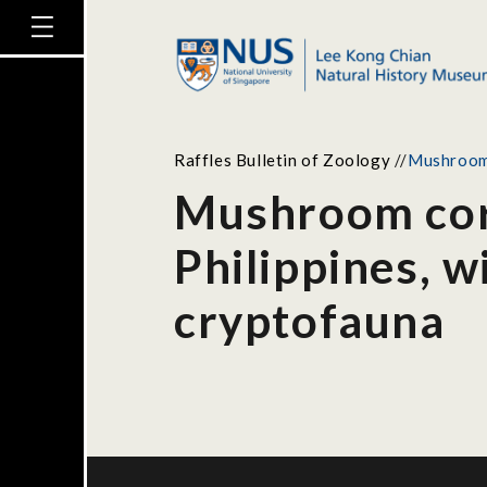
Raffles Bulletin of Zoology
//
Mushroom c
Mushroom cora
Philippines, w
cryptofauna