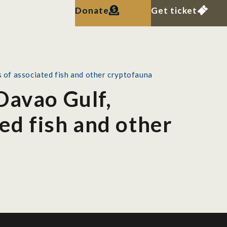
Donate
Get ticket
s of associated fish and other cryptofauna
Davao Gulf,
ted fish and other