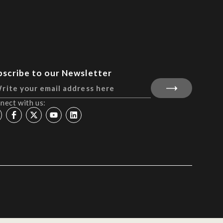
bscribe to our Newsletter
nect with us: