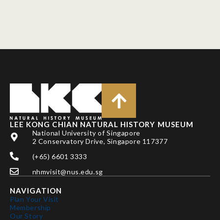
LEE KONG CHIAN NATURAL HISTORY MUSEUM
National University of Singapore
2 Conservatory Drive, Singapore 117377
(+65) 6601 3333
nhmvisit@nus.edu.sg
NAVIGATION
Plan Your Visit
Membership
Our Story