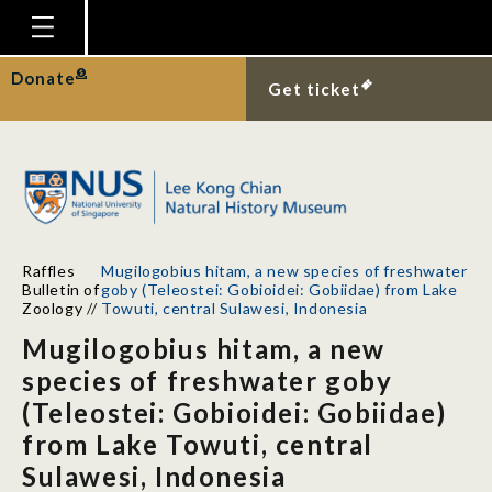
Homepage
Donate
Get ticket
Plan Your Visit
Explore With Us
Gallery
Education
Raffles
Mugilogobius hitam, a new species of freshwater
Research
Bulletin of
goby (Teleostei: Gobioidei: Gobiidae) from Lake
Zoology
//
Towuti, central Sulawesi, Indonesia
Publications
Mugilogobius hitam, a new
Support
species of freshwater goby
(Teleostei: Gobioidei: Gobiidae)
News
from Lake Towuti, central
Our Story
Sulawesi, Indonesia