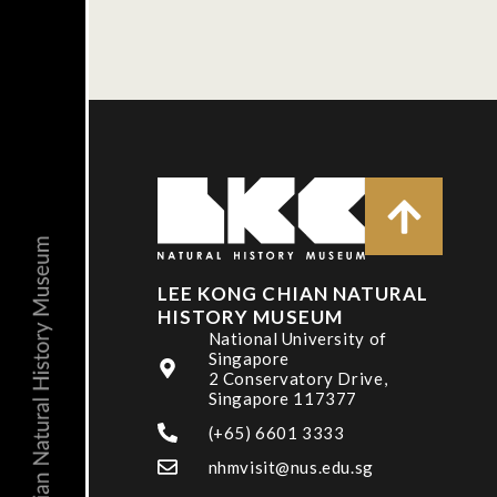
LEE KONG CHIAN NATURAL
HISTORY MUSEUM
National University of
Singapore
2 Conservatory Drive,
Singapore 117377
(+65) 6601 3333
nhmvisit@nus.edu.sg