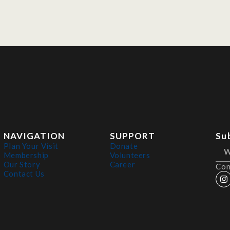
NAVIGATION
SUPPORT
Su
Plan Your Visit
Donate
Membership
Volunteers
Our Story
Career
Con
Contact Us