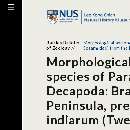
Raffles Bulletin
Morphological and phy
of Zoology
//
Sesarmidae) from the 
Morphological
species of Pa
Decapoda: Bra
Peninsula, pr
indiarum (Twe