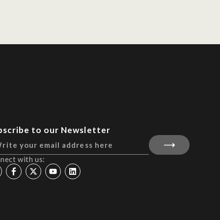
bscribe to our Newsletter
nect with us: