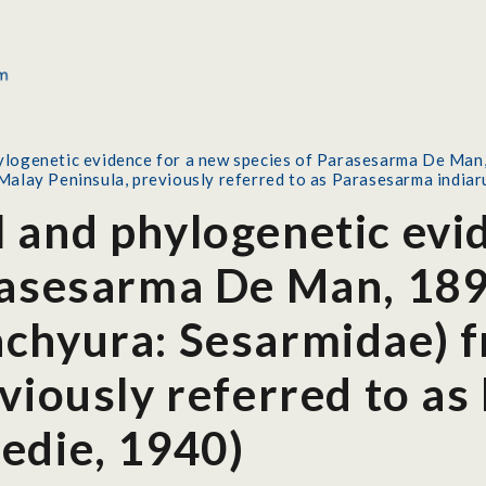
logenetic evidence for a new species of Parasesarma De Man
Malay Peninsula, previously referred to as Parasesarma india
 and phylogenetic evi
rasesarma De Man, 189
chyura: Sesarmidae) 
eviously referred to a
edie, 1940)