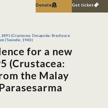
Donate
Get ticket
, 1895 (Crustacea: Decapoda: Brachyura:
rum (Tweedie, 1940)
dence for a new
5 (Crustacea:
from the Malay
s Parasesarma