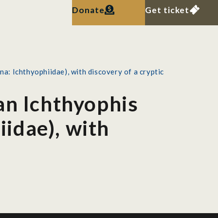
Donate
Get ticket
: Ichthyophiidae), with discovery of a cryptic
an Ichthyophis
idae), with