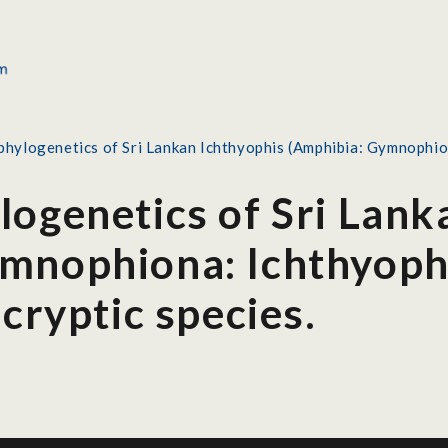
phylogenetics of Sri Lankan Ichthyophis (Amphibia: Gymnophiona
logenetics of Sri Lank
mnophiona: Ichthyophi
 cryptic species.