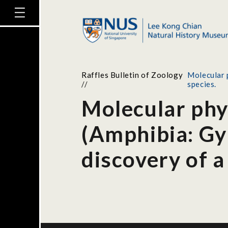
Raffles Bulletin of Zoology
Molecular 
//
species.
Molecular phy
(Amphibia: Gy
discovery of a