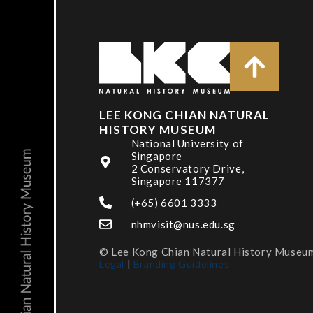
LEE KONG CHIAN NATURAL
HISTORY MUSEUM
National University of
Singapore
2 Conservatory Drive,
Singapore 117377
(+65) 6601 3333
nhmvisit@nus.edu.sg
© Lee Kong Chian Natural History Museum,
Legal
|
Branding Guidelines