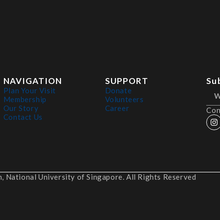
NAVIGATION
SUPPORT
Su
Plan Your Visit
Donate
Membership
Volunteers
Our Story
Career
Con
Contact Us
 National University of Singapore. All Rights Reserved