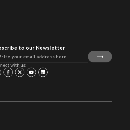
bscribe to our Newsletter
nect with us: