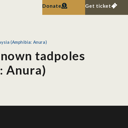
Donate
Get ticket
aysia (Amphibia: Anura)
 known tadpoles
: Anura)