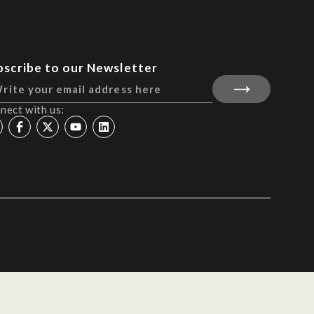
bscribe to our Newsletter
nect with us: