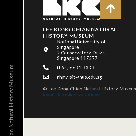
LEE KONG CHIAN NATURAL
HISTORY MUSEUM
National University of
Singapore
2 Conservatory Drive,
Singapore 117377
(+65) 6601 3333
nhmvisit@nus.edu.sg
© Lee Kong Chian Natural History Museum,
Legal
|
Branding Guidelines