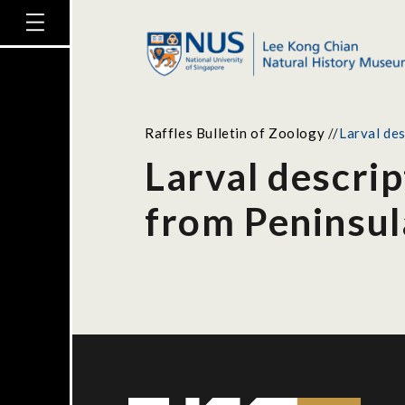
Raffles Bulletin of Zoology
//
Larval de
Larval descri
from Peninsul