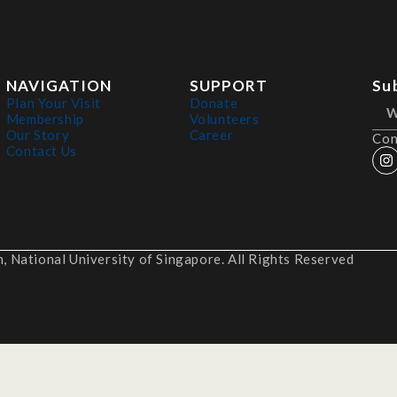
NAVIGATION
SUPPORT
Su
Plan Your Visit
Donate
Membership
Volunteers
Our Story
Career
Con
Contact Us
 National University of Singapore. All Rights Reserved