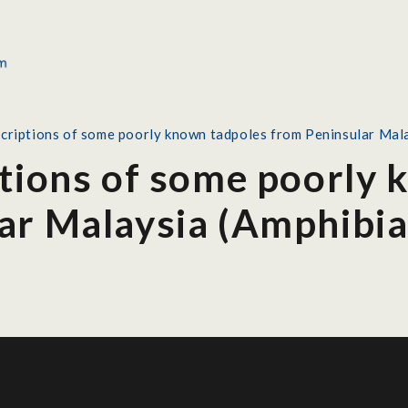
scriptions of some poorly known tadpoles from Peninsular Mal
ptions of some poorly
ar Malaysia (Amphibia