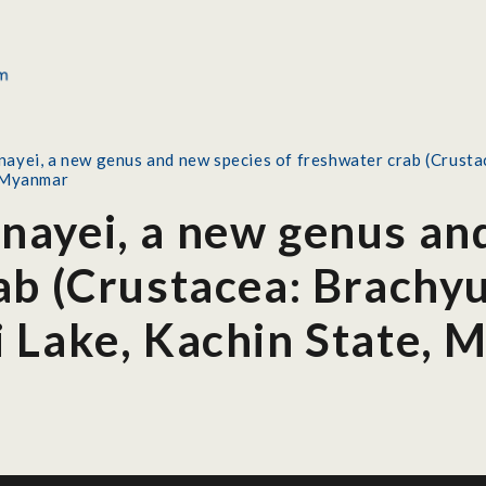
ayei, a new genus and new species of freshwater crab (Crusta
, Myanmar
ayei, a new genus and
ab (Crustacea: Brachy
 Lake, Kachin State,