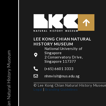
LEE KONG CHIAN NATURAL
HISTORY MUSEUM
National University of
Singapore
2 Conservatory Drive,
Singapore 117377
(+65) 6601 3333
nhmvisit@nus.edu.sg
© Lee Kong Chian Natural History Museum,
Legal
|
Branding Guidelines