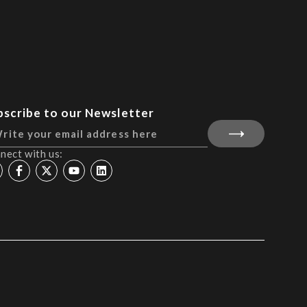
bscribe to our Newsletter
nect with us: