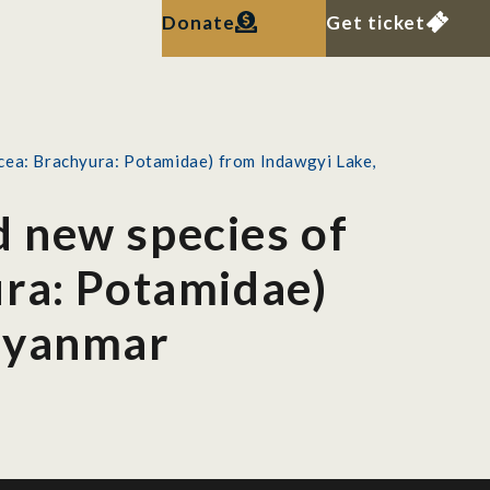
Donate
Get ticket
cea: Brachyura: Potamidae) from Indawgyi Lake,
 new species of
ura: Potamidae)
 Myanmar