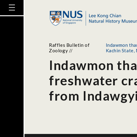
Raffles Bulletin of
Indawmon than
Zoology
//
Kachin State
Indawmon than
freshwater cr
from Indawgyi