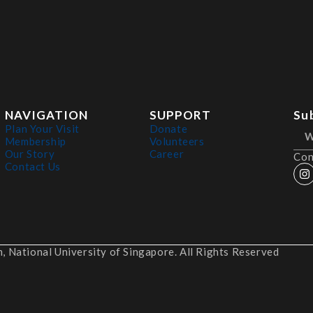
NAVIGATION
SUPPORT
Su
Plan Your Visit
Donate
Membership
Volunteers
Our Story
Career
Con
Contact Us
 National University of Singapore. All Rights Reserved