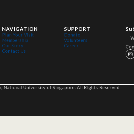
NAVIGATION
SUPPORT
Su
Plan Your Visit
Donate
Membership
Volunteers
Our Story
Career
Con
Contact Us
 National University of Singapore. All Rights Reserved