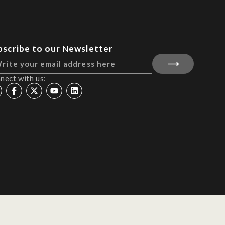
bscribe to our Newsletter
nect with us: