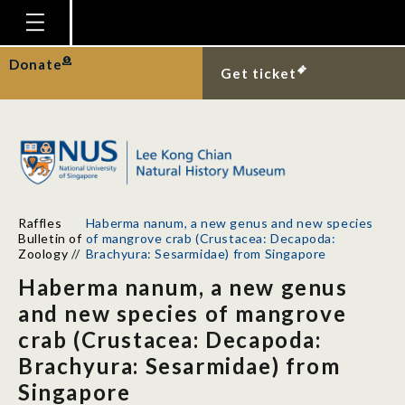
Homepage
Donate
Get ticket
Plan Your Visit
Explore With Us
Gallery
Education
Raffles
Haberma nanum, a new genus and new species
Research
Bulletin of
of mangrove crab (Crustacea: Decapoda:
Zoology
//
Brachyura: Sesarmidae) from Singapore
Publications
Haberma nanum, a new genus
Support
and new species of mangrove
crab (Crustacea: Decapoda:
News
Brachyura: Sesarmidae) from
Our Story
Singapore