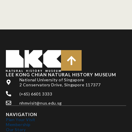
LEE KONG CHIAN NATURAL HISTORY MUSEUM
National University of Singapore
2 Conservatory Drive, Singapore 117377
(+65) 6601 3333
nhmvisit@nus.edu.sg
NAVIGATION
Plan Your Visit
Membership
Our Story