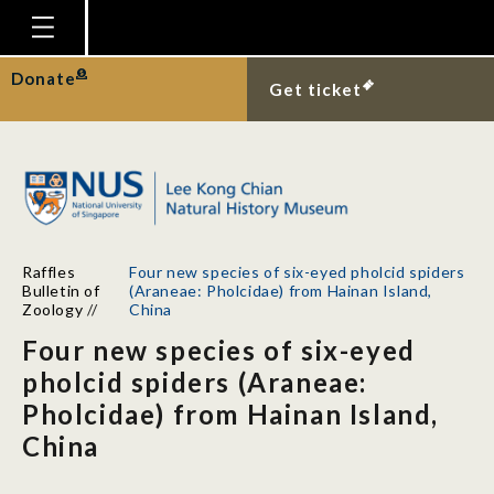
Homepage
Donate
Get ticket
Plan Your Visit
Explore With Us
Gallery
Education
Raffles
Four new species of six-eyed pholcid spiders
Research
Bulletin of
(Araneae: Pholcidae) from Hainan Island,
Zoology
//
China
Publications
Four new species of six-eyed
Support
pholcid spiders (Araneae:
Pholcidae) from Hainan Island,
News
China
Our Story