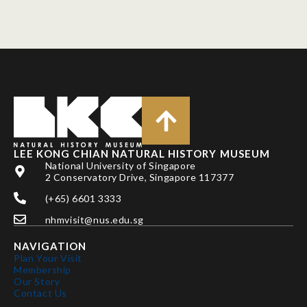
LEE KONG CHIAN NATURAL HISTORY MUSEUM
National University of Singapore
2 Conservatory Drive, Singapore 117377
(+65) 6601 3333
nhmvisit@nus.edu.sg
NAVIGATION
Plan Your Visit
Membership
Our Story
Contact Us