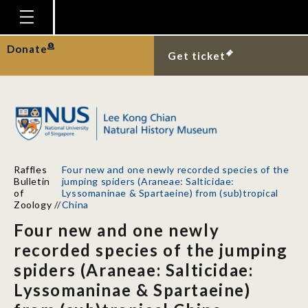
Homepage
Donate
Get ticket
Plan Your Visit
Explore With Us
Gallery
Education
Raffles
Four new and one newly recorded species of the
Research
Bulletin
jumping spiders (Araneae: Salticidae:
of
Lyssomaninae & Spartaeine) from (sub)tropical
Publications
Zoology
//
China
Four new and one newly
Support
recorded species of the jumping
News
spiders (Araneae: Salticidae:
Our Story
Lyssomaninae & Spartaeine)