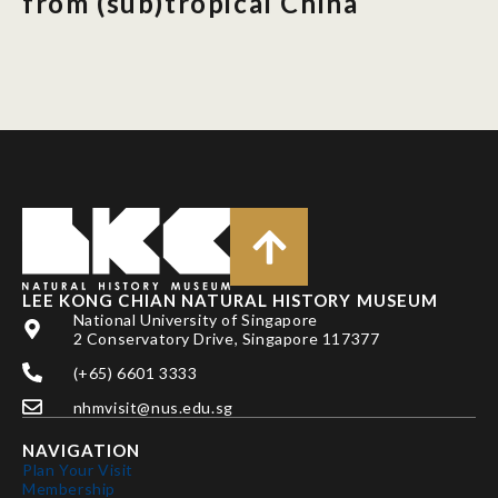
from (sub)tropical China
LEE KONG CHIAN NATURAL HISTORY MUSEUM
National University of Singapore
2 Conservatory Drive, Singapore 117377
(+65) 6601 3333
nhmvisit@nus.edu.sg
NAVIGATION
Plan Your Visit
Membership