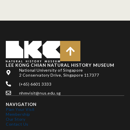
LEE KONG CHIAN NATURAL HISTORY MUSEUM
National University of Singapore
2 Conservatory Drive, Singapore 117377
(+65) 6601 3333
nhmvisit@nus.edu.sg
NAVIGATION
Plan Your Visit
Membership
Our Story
Contact Us