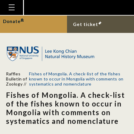
Homepage
Donate
Get ticket
Plan Your Visit
Explore With Us
Gallery
Education
Raffles
Fishes of Mongolia. A check-list of the fishes
Research
Bulletin of
known to occur in Mongolia with comments on
Zoology
//
systematics and nomenclature
Publications
Fishes of Mongolia. A check-list
Support
of the fishes known to occur in
Mongolia with comments on
News
systematics and nomenclature
Our Story