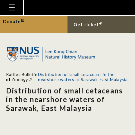
Homepage
Donate
Get ticket
Plan Your Visit
Explore With Us
Gallery
Education
Raffles Bulletin
Distribution of small cetaceans in the
Research
of Zoology
//
nearshore waters of Sarawak, East Malaysia
Distribution of small cetaceans
Publications
in the nearshore waters of
Support
Sarawak, East Malaysia
News
Our Story