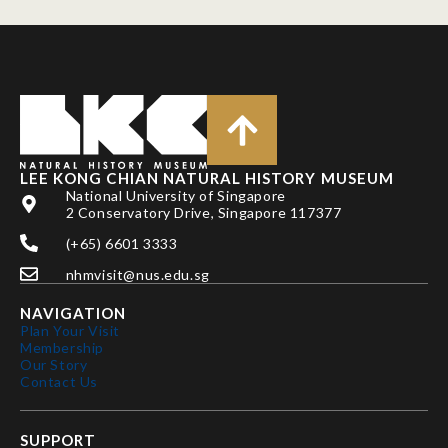
LEE KONG CHIAN NATURAL HISTORY MUSEUM
National University of Singapore
2 Conservatory Drive, Singapore 117377
(+65) 6601 3333
nhmvisit@nus.edu.sg
NAVIGATION
Plan Your Visit
Membership
Our Story
Contact Us
SUPPORT