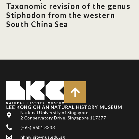
Taxonomic revision of the genus
Stiphodon from the western
South China Sea
LEE KONG CHIAN NATURAL HISTORY MUSEUM
National University of Singapore
2 Conservatory Drive, Singapore 117377
(+65) 6601 3333
nhmvisit@nus.edu.sg