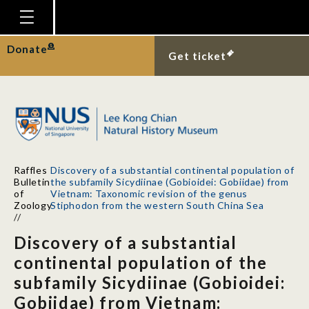
Homepage
Donate
Get ticket
Plan Your Visit
Explore With Us
Gallery
Education
Raffles
Discovery of a substantial continental population of
Research
Bulletin
the subfamily Sicydiinae (Gobioidei: Gobiidae) from
of
Vietnam: Taxonomic revision of the genus
Publications
Zoology
Stiphodon from the western South China Sea
//
Support
Discovery of a substantial
News
continental population of the
subfamily Sicydiinae (Gobioidei:
Our Story
Gobiidae) from Vietnam: