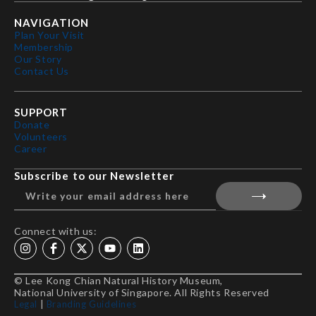
NAVIGATION
Plan Your Visit
Membership
Our Story
Contact Us
SUPPORT
Donate
Volunteers
Career
Subscribe to our Newsletter
Connect with us:
© Lee Kong Chian Natural History Museum,
National University of Singapore. All Rights Reserved
Legal
|
Branding Guidelines