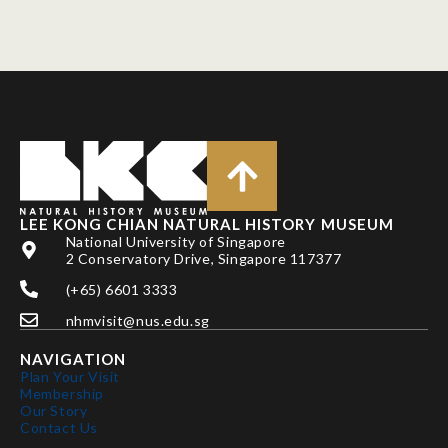
LEE KONG CHIAN NATURAL HISTORY MUSEUM
National University of Singapore
2 Conservatory Drive, Singapore 117377
(+65) 6601 3333
nhmvisit@nus.edu.sg
NAVIGATION
Plan Your Visit
Membership
Our Story
Contact Us