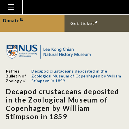
Homepage
Donate
Get ticket
Plan Your Visit
Explore With Us
Gallery
Education
Raffles
Decapod crustaceans deposited in the
Research
Bulletin of
Zoological Museum of Copenhagen by William
Zoology
//
Stimpson in 1859
Publications
Decapod crustaceans deposited
Support
in the Zoological Museum of
Copenhagen by William
News
Stimpson in 1859
Our Story