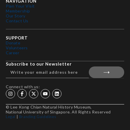
NAVIGATION
Plan Your Visit
Membership
Our Story
Contact Us
SUPPORT
Donate
Volunteers
Career
Subscribe to our Newsletter
Connect with us:
© Lee Kong Chian Natural History Museum,
National University of Singapore. All Rights Reserved
Legal
|
Branding Guidelines