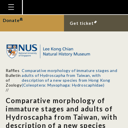
Homepage
Donate
Get ticket
Plan Your Visit
Explore With Us
Gallery
Education
Raffles
Comparative morphology of immature stages and
Research
Bulletin
adults of Hydroscapha from Taiwan, with
of
description of a new species from Hong Kong
Publications
Zoology
(Coleoptera: Myxophaga: Hydroscaphidae)
//
Support
Comparative morphology of
News
immature stages and adults of
Hydroscapha from Taiwan, with
Our Story
description of a new species