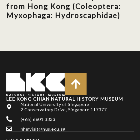
from Hong Kong (Coleoptera:
Myxophaga: Hydroscaphidae)
LEE KONG CHIAN NATURAL HISTORY MUSEUM
National University of Singapore
2 Conservatory Drive, Singapore 117377
(+65) 6601 3333
nhmvisit@nus.edu.sg