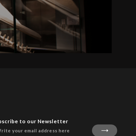
bscribe to our Newsletter