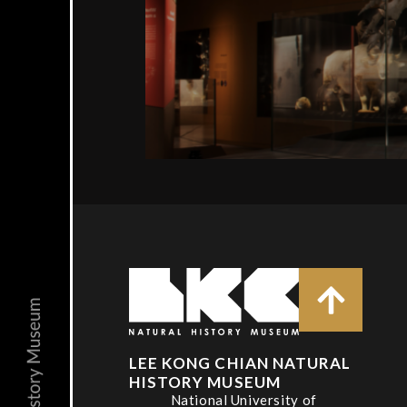
LEE KONG CHIAN NATURAL
HISTORY MUSEUM
National University of