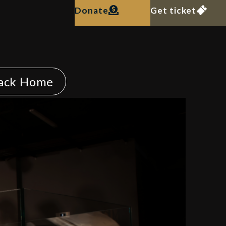
Donate
Get ticket
ack Home