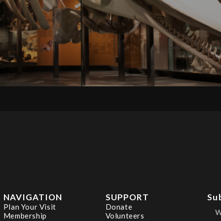
NAVIGATION
SUPPORT
Su
Plan Your Visit
Donate
Membership
Volunteers