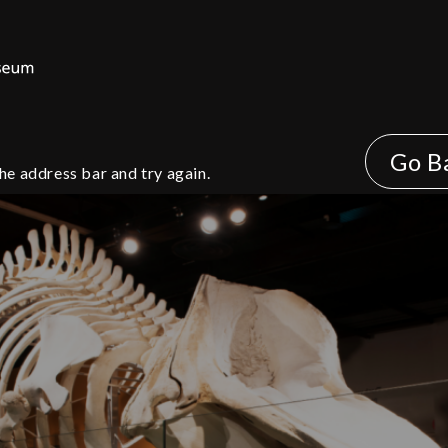
Go B
he address bar and try again.