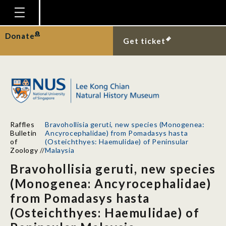
Homepage
Donate
Get ticket
Plan Your Visit
Explore With Us
Gallery
Education
Raffles
Bravohollisia geruti, new species (Monogenea:
Research
Bulletin
Ancyrocephalidae) from Pomadasys hasta
of
(Osteichthyes: Haemulidae) of Peninsular
Publications
Zoology
//
Malaysia
Bravohollisia geruti, new species
Support
(Monogenea: Ancyrocephalidae)
News
from Pomadasys hasta
Our Story
(Osteichthyes: Haemulidae) of