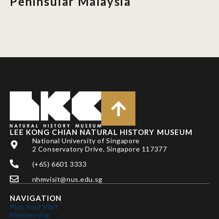
Peninsular Malaysia
LEE KONG CHIAN NATURAL HISTORY MUSEUM
National University of Singapore
2 Conservatory Drive, Singapore 117377
(+65) 6601 3333
nhmvisit@nus.edu.sg
NAVIGATION
Plan Your Visit
Membership