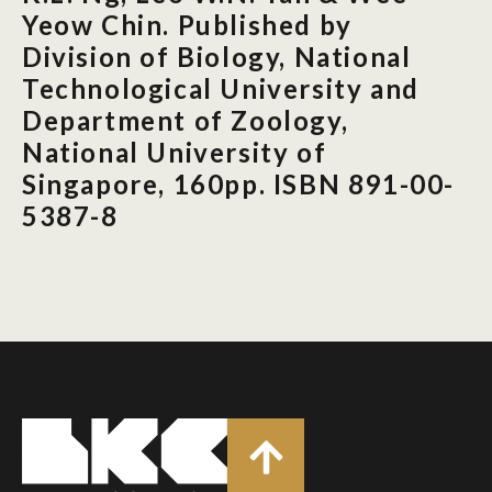
Yeow Chin. Published by
Division of Biology, National
Technological University and
Department of Zoology,
National University of
Singapore, 160pp. ISBN 891-00-
5387-8