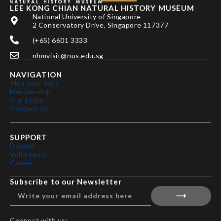
LEE KONG CHIAN NATURAL HISTORY MUSEUM
National University of Singapore
2 Conservatory Drive, Singapore 117377
(+65) 6601 3333
nhmvisit@nus.edu.sg
NAVIGATION
Plan Your Visit
Membership
Our Story
Contact Us
SUPPORT
Donate
Volunteers
Career
Subscribe to our Newsletter
Connect with us: