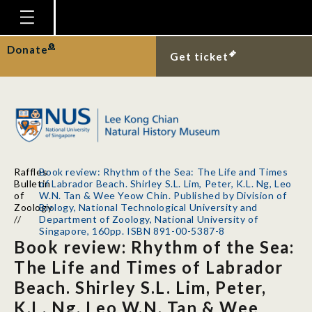
Homepage
Donate
Get ticket
Plan Your Visit
Explore With Us
Gallery
Education
Raffles
Book review: Rhythm of the Sea: The Life and Times
Research
Bulletin
of Labrador Beach. Shirley S.L. Lim, Peter, K.L. Ng, Leo
of
W.N. Tan & Wee Yeow Chin. Published by Division of
Publications
Zoology
Biology, National Technological University and
//
Department of Zoology, National University of
Singapore, 160pp. ISBN 891-00-5387-8
Support
Book review: Rhythm of the Sea:
News
The Life and Times of Labrador
Beach. Shirley S.L. Lim, Peter,
Our Story
K.L. Ng, Leo W.N. Tan & Wee