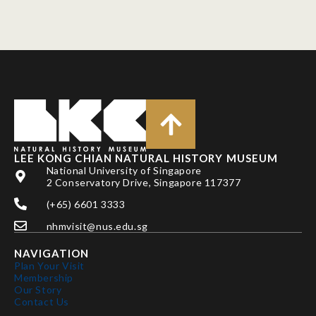
LEE KONG CHIAN NATURAL HISTORY MUSEUM
National University of Singapore
2 Conservatory Drive, Singapore 117377
(+65) 6601 3333
nhmvisit@nus.edu.sg
NAVIGATION
Plan Your Visit
Membership
Our Story
Contact Us