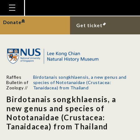
Homepage
Donate
Get ticket
Plan Your Visit
Explore With Us
Gallery
Education
Raffles
Birdotanais songkhlaensis, a new genus and
Research
Bulletin of
species of Nototanaidae (Crustacea:
Zoology
//
Tanaidacea) from Thailand
Publications
Birdotanais songkhlaensis, a
Support
new genus and species of
Nototanaidae (Crustacea:
News
Tanaidacea) from Thailand
Our Story