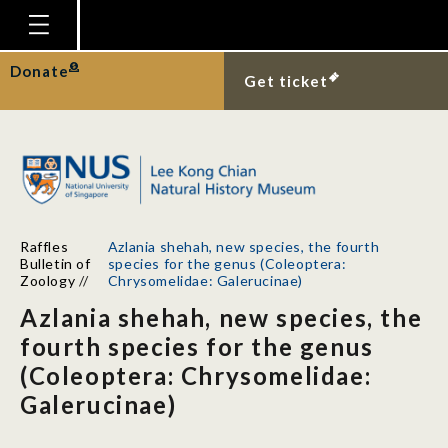
Homepage
Donate
Get ticket
Plan Your Visit
Explore With Us
Gallery
Education
Raffles
Azlania shehah, new species, the fourth
Research
Bulletin of
species for the genus (Coleoptera:
Zoology
//
Chrysomelidae: Galerucinae)
Publications
Azlania shehah, new species, the
Support
fourth species for the genus
(Coleoptera: Chrysomelidae:
News
Galerucinae)
Our Story