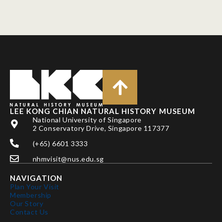
LEE KONG CHIAN NATURAL HISTORY MUSEUM
National University of Singapore
2 Conservatory Drive, Singapore 117377
(+65) 6601 3333
nhmvisit@nus.edu.sg
NAVIGATION
Plan Your Visit
Membership
Our Story
Contact Us