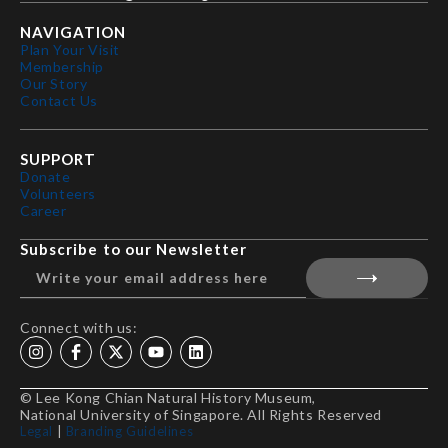
NAVIGATION
Plan Your Visit
Membership
Our Story
Contact Us
SUPPORT
Donate
Volunteers
Career
Subscribe to our Newsletter
Connect with us:
© Lee Kong Chian Natural History Museum,
National University of Singapore. All Rights Reserved
Legal
|
Branding Guidelines