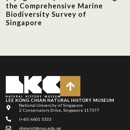
the Comprehensive Marine
Biodiversity Survey of
Singapore
LEE KONG CHIAN NATURAL HISTORY MUSEUM
National University of Singapore
2 Conservatory Drive, Singapore 117377
(+65) 6601 3333
nhmvisit@nus.edu.sg