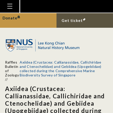
Homepage
Donate
Get ticket
Plan Your Visit
Explore With Us
Gallery
Education
Raffles
Axiidea (Crustacea: Callianassidae, Callichiridae
Research
Bulletin
and Ctenochelidae) and Gebiidea (Upogebiidae)
of
collected during the Comprehensive Marine
Publications
Zoology
Biodiversity Survey of Singapore
//
Support
Axiidea (Crustacea:
News
Callianassidae, Callichiridae and
Ctenochelidae) and Gebiidea
Our Story
(Upogebiidae) collected during