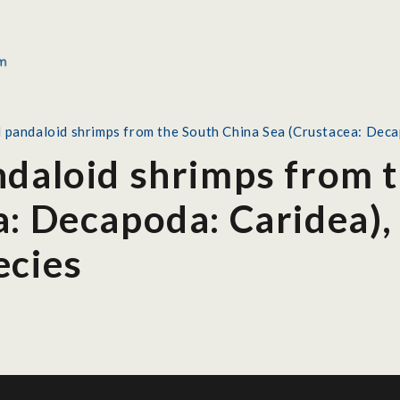
l pandaloid shrimps from the South China Sea (Crustacea: Deca
ndaloid shrimps from 
: Decapoda: Caridea),
ecies