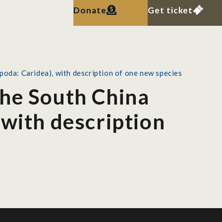
Donate
Get ticket
poda: Caridea), with description of one new species
the South China
 with description