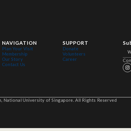
NAVIGATION
SUPPORT
Su
Plan Your Visit
Donate
Membership
Volunteers
Our Story
Career
Con
Contact Us
 National University of Singapore. All Rights Reserved