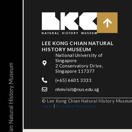
LEE KONG CHIAN NATURAL
HISTORY MUSEUM
National University of
Singapore
2 Conservatory Drive,
Singapore 117377
(+65) 6601 3333
nhmvisit@nus.edu.sg
© Lee Kong Chian Natural History Museum,
Legal
|
Branding Guidelines