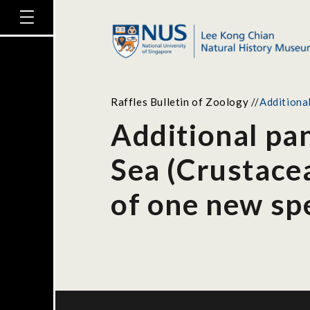
Raffles Bulletin of Zoology
//
Additiona
Additional pa
Sea (Crustacea
of one new sp