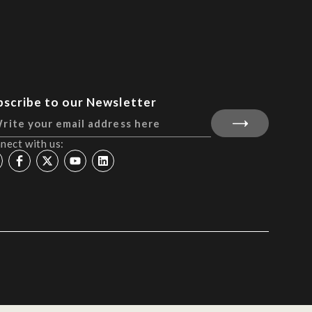
bscribe to our Newsletter
nect with us: