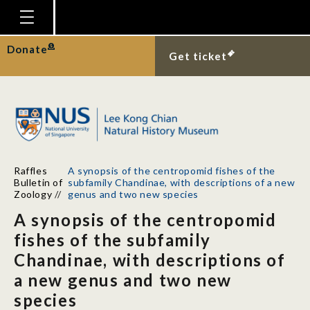
Homepage
Donate
Get ticket
Plan Your Visit
Explore With Us
Gallery
Education
Raffles
A synopsis of the centropomid fishes of the
Research
Bulletin of
subfamily Chandinae, with descriptions of a new
Zoology
//
genus and two new species
Publications
A synopsis of the centropomid
Support
fishes of the subfamily
Chandinae, with descriptions of
News
a new genus and two new
Our Story
species