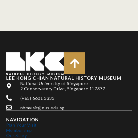
LEE KONG CHIAN NATURAL HISTORY MUSEUM
National University of Singapore
2 Conservatory Drive, Singapore 117377
(+65) 6601 3333
nhmvisit@nus.edu.sg
NAVIGATION
Plan Your Visit
Membership
Our Story